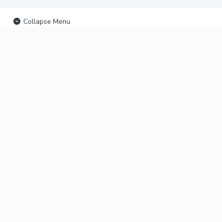
Collapse Menu