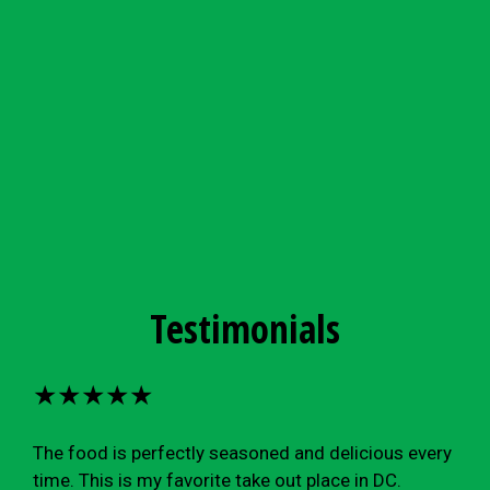
Testimonials
★★★★★
The food is perfectly seasoned and delicious every
time. This is my favorite take out place in DC.