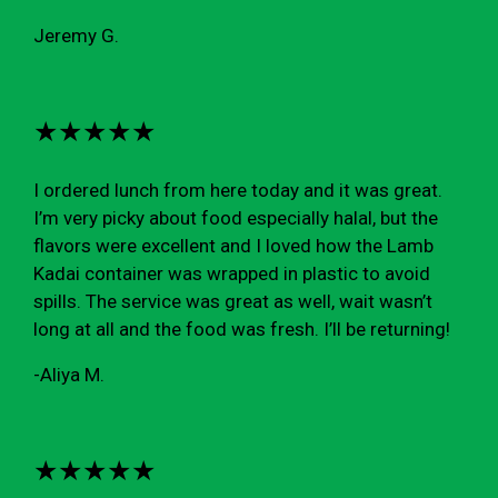
Jeremy G.
★★★★★
I ordered lunch from here today and it was great.
I’m very picky about food especially halal, but the
flavors were excellent and I loved how the Lamb
Kadai container was wrapped in plastic to avoid
spills. The service was great as well, wait wasn’t
long at all and the food was fresh. I’ll be returning!
-Aliya M.
★★★★★